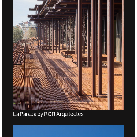
La Parada by RCR Arquitectes