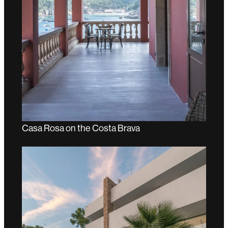
Casa Rosa on the Costa Brava