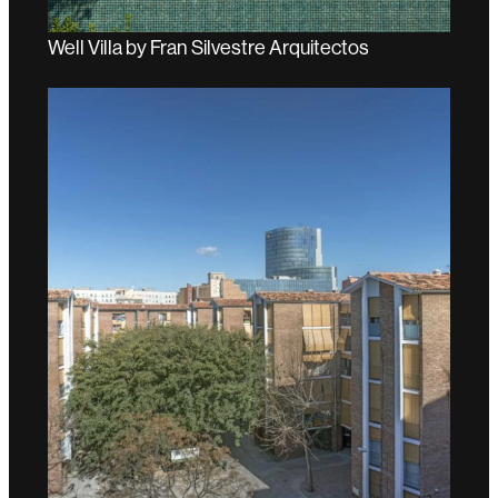
Well Villa by Fran Silvestre Arquitectos