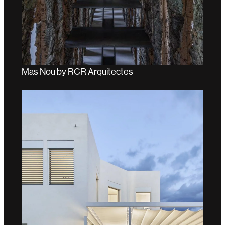
Mas Nou by RCR Arquitectes