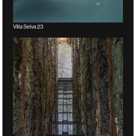
Villa Selva 23