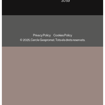
30 59
Privacy Policy
Cookies Policy
© 2025, Cercle Gespromat. Tots els drets reservats.