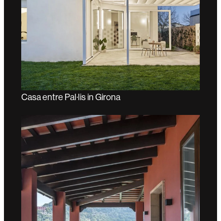
Casa entre Pal·lis in Girona