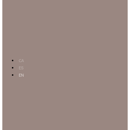
CA
ES
EN