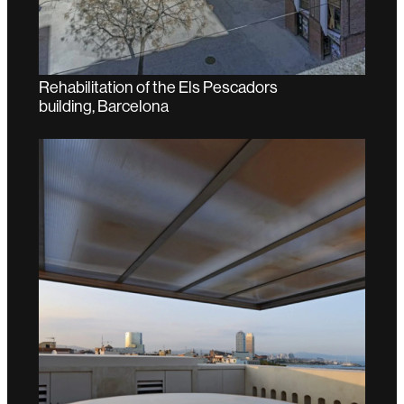
Rehabilitation of the Els Pescadors
building, Barcelona