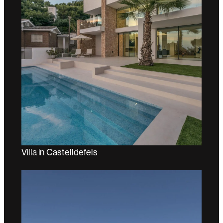
Villa in Castelldefels