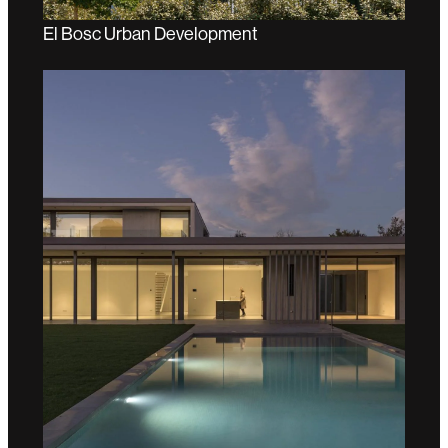
El Bosc Urban Development