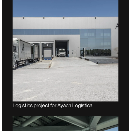
Logistics project for Ayach Logística