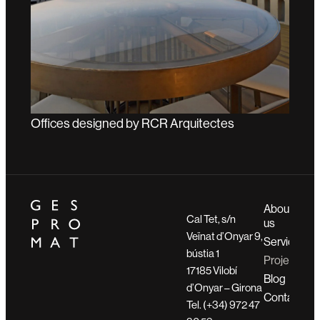
Offices designed by RCR Arquitectes
About
Cal Tet, s/n
us
Veïnat d’Onyar 9,
Services
bústia 1
Projects
17185 Vilobí
Blog
d’Onyar – Girona
Contact
Tel. (+34) 972 47