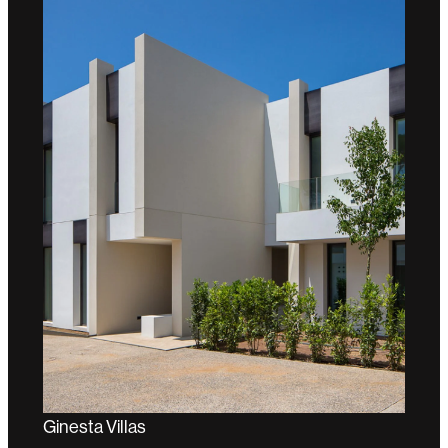
Ginesta Villas