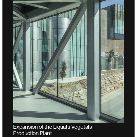
Expansion of the Liquats Vegetals
Production Plant